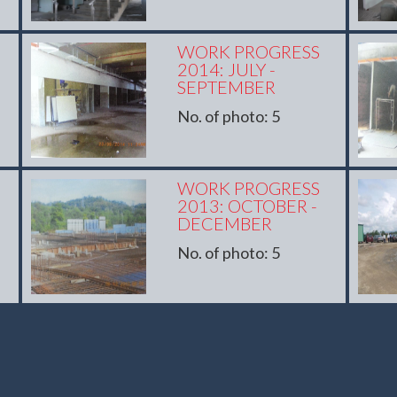
WORK PROGRESS
2014: JULY -
SEPTEMBER
No. of photo: 5
WORK PROGRESS
2013: OCTOBER -
DECEMBER
No. of photo: 5