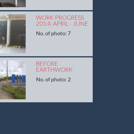
WORK PROGRESS
2014: APRIL - JUNE
No. of photo: 7
BEFORE
EARTHWORK
No. of photo: 2