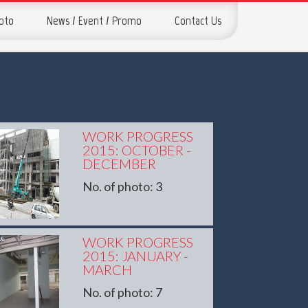
hoto
News / Event / Promo
Contact Us
WORK PROGRESS
2015: OCTOBER -
DECEMBER
No. of photo: 3
WORK PROGRESS
2015: JANUARY -
MARCH
No. of photo: 7