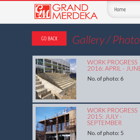
Home
Gallery / Photo
GO BACK
WORK PROGRESS
2016: APRIL - JUN
No. of photo: 6
WORK PROGRESS
2015: JULY -
SEPTEMBER
No. of photo: 5