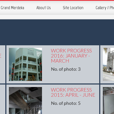
Grand Merdeka
About Us
Site Location
Gallery / P
WORK PROGRESS
E
2016: JANUARY -
MARCH
No. of photo: 3
WORK PROGRESS
2015: APRIL - JUNE
No. of photo: 5