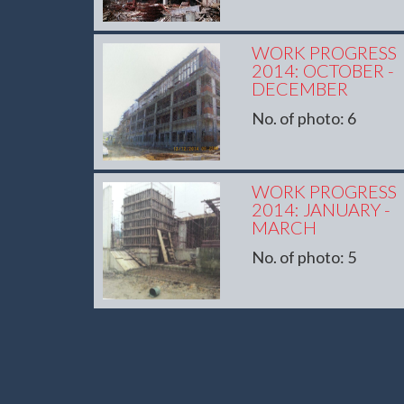
WORK PROGRESS
2014: OCTOBER -
DECEMBER
No. of photo: 6
WORK PROGRESS
2014: JANUARY -
MARCH
No. of photo: 5